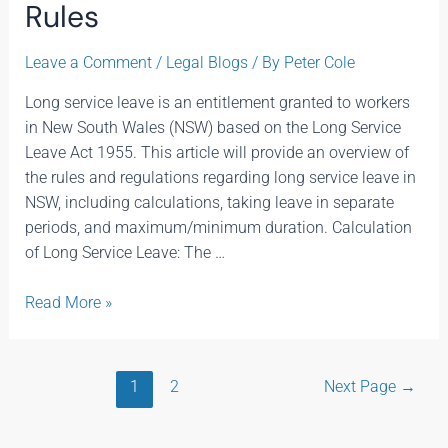
Rules
Leave a Comment
/
Legal Blogs
/ By
Peter Cole
Long service leave is an entitlement granted to workers
in New South Wales (NSW) based on the Long Service
Leave Act 1955. This article will provide an overview of
the rules and regulations regarding long service leave in
NSW, including calculations, taking leave in separate
periods, and maximum/minimum duration. Calculation
of Long Service Leave: The …
Read More »
1
2
Next Page
→