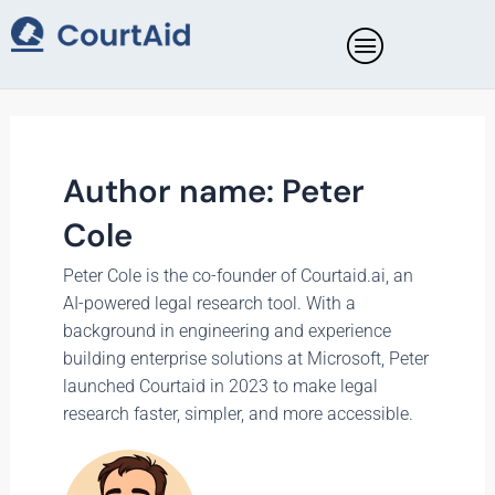
Skip
Posts
to
pagination
content
Author name: Peter
Cole
Peter Cole is the co-founder of Courtaid.ai, an
AI-powered legal research tool. With a
background in engineering and experience
building enterprise solutions at Microsoft, Peter
launched Courtaid in 2023 to make legal
research faster, simpler, and more accessible.