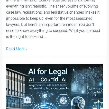
In the whirlwind of today’s legal profession, knowing
everything isn’t realistic. The sheer volume of evolving
case law, regulations, and legislative changes makes it
impossible to keep up, even for the most seasoned
lawyers. But here’s an important reminder: You don’t
need to know everything to succeed. What you do need
is the right tools—and …
Read More »
AI
For
Legal
|
Courtaid.ai