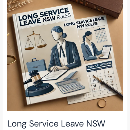
Service
Leave
NSW
Rules
Long Service Leave NSW