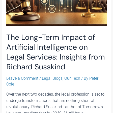
Richard
Susskind
The Long-Term Impact of
Artificial Intelligence on
Legal Services: Insights from
Richard Susskind
Leave a Comment
/
Legal Blogs
,
Our Tech
/ By
Peter
Cole
Over the next two decades, the legal profession is set to
undergo transformations that are nothing short of
revolutionary. Richard Susskind—author of Tomorrow’s