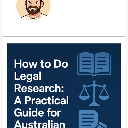
How
to
Do
Legal
Research:
A
Practical
Guide
for
Australian
Lawyers