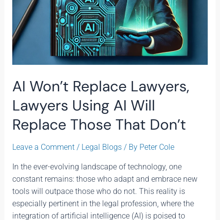
Don’t
AI Won’t Replace Lawyers,
Lawyers Using AI Will
Replace Those That Don’t
Leave a Comment
/
Legal Blogs
/ By
Peter Cole
In the ever-evolving landscape of technology, one
constant remains: those who adapt and embrace new
tools will outpace those who do not. This reality is
especially pertinent in the legal profession, where the
integration of artificial intelligence (AI) is poised to