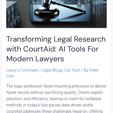
Transforming Legal Research
with CourtAid: AI Tools For
Modern Lawyers
Leave a Comment
/
Legal Blogs
,
Our Tech
/ By
Peter
Cole
The legal profession faces mounting pressures to deliver
faster results without sacrificing quality. Clients expect
precision and efficiency, leaving no room for outdated
methods in today’s fast-paced, data-driven world.
CourtAid addresses these challenges head-on, offering