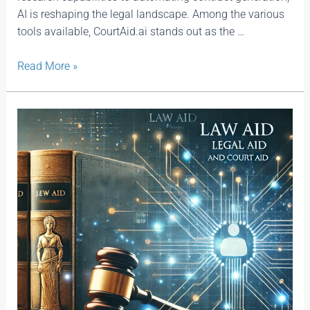
AI is reshaping the legal landscape. Among the various
tools available, CourtAid.ai stands out as the …
Read More »
Law
Aid
|
Legal
Aid
and
CourtAid