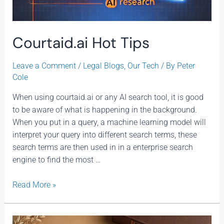
Courtaid.ai Hot Tips
Leave a Comment
/
Legal Blogs
,
Our Tech
/ By
Peter
Cole
When using courtaid.ai or any AI search tool, it is good
to be aware of what is happening in the background.
When you put in a query, a machine learning model will
interpret your query into different search terms, these
search terms are then used in in a enterprise search
engine to find the most …
Read More »
Long