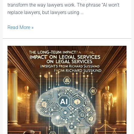
transform the way lawyers work. The phrase “AI won’t
replace lawyers, but lawyers using …
Read More »
The
Long-
Term
Impact
of
Artificial
Intelligence
on
Legal
Services:
Insights
from