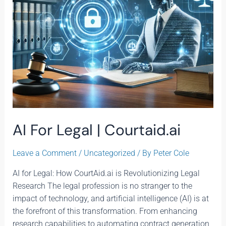
AI For Legal | Courtaid.ai
Leave a Comment
/
Uncategorized
/ By
Peter Cole
AI for Legal: How CourtAid.ai is Revolutionizing Legal
Research The legal profession is no stranger to the
impact of technology, and artificial intelligence (AI) is at
the forefront of this transformation. From enhancing
research capabilities to automating contract generation,