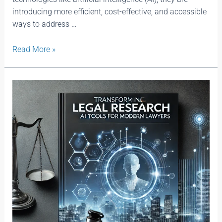
introducing more efficient, cost-effective, and accessible
ways to address …
Read More »
Transforming
Legal
Research
with
CourtAid:
AI
Tools
For
Modern
Lawyers