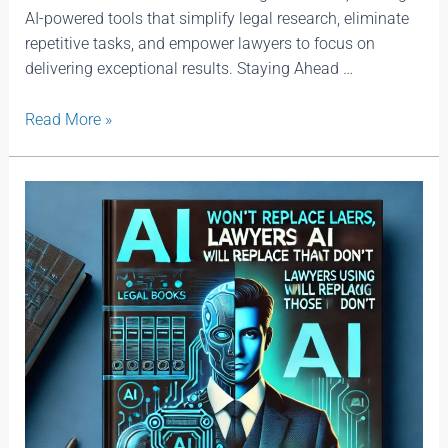
AI-powered tools that simplify legal research, eliminate
repetitive tasks, and empower lawyers to focus on
delivering exceptional results. Staying Ahead …
Read More »
AI
Won’t
Replace
Lawyers,
Lawyers
Using
AI
Will
Replace
Those
That