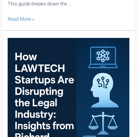
This guide breaks down the …
Read More »
How
Lawtech
Startups
Are
Disrupting
the
Legal
Industry:
Insights
from
Richard
Susskind