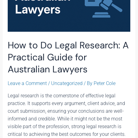
How to Do Legal Research: A
Practical Guide for
Australian Lawyers
Leave a Comment
/
Uncategorized
/ By
Peter Cole
Legal research is the cornerstone of effective legal
practice. It supports every argument, client advice, and
court submission, ensuring your conclusions are well-
informed and credible. While it might not be the most
visible part of the profession, strong legal research is
critical to achieving the best outcomes for your clients.