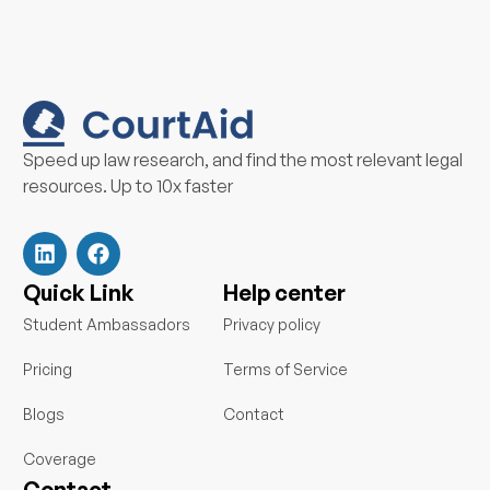
Speed up law research, and find the most relevant legal
resources. Up to 10x faster
L
F
i
a
n
c
k
e
Quick Link
Help center
e
b
d
o
Student Ambassadors
Privacy policy
i
o
n
k
Pricing
Terms of Service
Blogs
Contact
Coverage
Contact