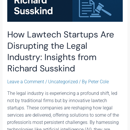
How Lawtech Startups Are
Disrupting the Legal
Industry: Insights from
Richard Susskind
Leave a Comment
/
Uncategorized
/ By
Peter Cole
The legal industry is experiencing a profound shift, led
not by traditional firms but by innovative lawtech
startups. These companies are reshaping how legal
services are delivered, offering solutions to some of the
profession’s most persistent challenges. By harnessing
technologies like artificial intelligence (AI), they are