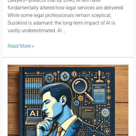
Lawyers—predicts that by 2040, AI will have
fundamentally altered how legal services are delivered.
While some legal professionals remain sceptical,
Susskind is adamant: the long-term impact of AI is
vastly underestimated. AI …
Read More »
You
Don’t
Need
to
Know
Everything
—
You
Just