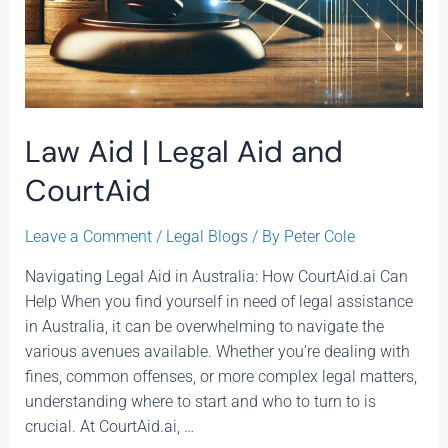
Law Aid | Legal Aid and
CourtAid
Leave a Comment
/
Legal Blogs
/ By
Peter Cole
Navigating Legal Aid in Australia: How CourtAid.ai Can
Help When you find yourself in need of legal assistance
in Australia, it can be overwhelming to navigate the
various avenues available. Whether you’re dealing with
fines, common offenses, or more complex legal matters,
understanding where to start and who to turn to is
crucial. At CourtAid.ai, …