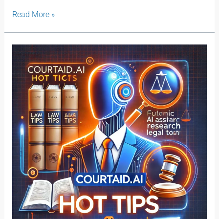
Read More »
Courtaid.ai
Hot
Tips