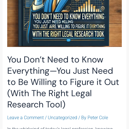
Need
to
Be
Willing
to
Figure
it
Out
You Don’t Need to Know
(With
The
Everything—You Just Need
Right
to Be Willing to Figure it Out
Legal
Research
(With The Right Legal
Tool)
Research Tool)
Leave a Comment
/
Uncategorized
/ By
Peter Cole