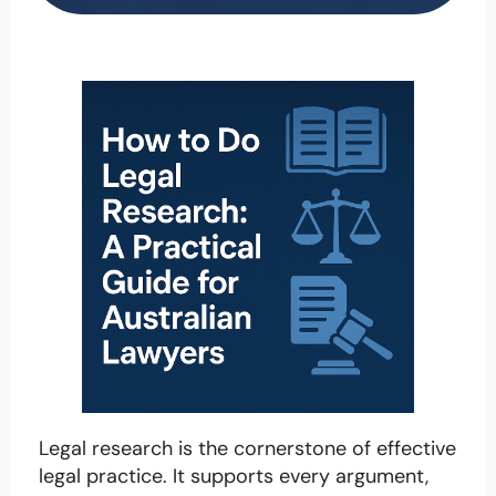
Legal research is the cornerstone of effective
legal practice. It supports every argument,