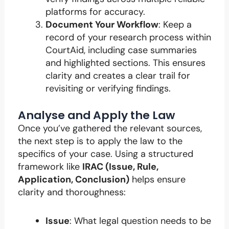
platforms for accuracy.
Document Your Workflow
: Keep a
record of your research process within
CourtAid, including case summaries
and highlighted sections. This ensures
clarity and creates a clear trail for
revisiting or verifying findings.
Analyse and Apply the Law
Once you’ve gathered the relevant sources,
the next step is to apply the law to the
specifics of your case. Using a structured
framework like
IRAC (Issue, Rule,
Application, Conclusion)
helps ensure
clarity and thoroughness:
Issue
: What legal question needs to be