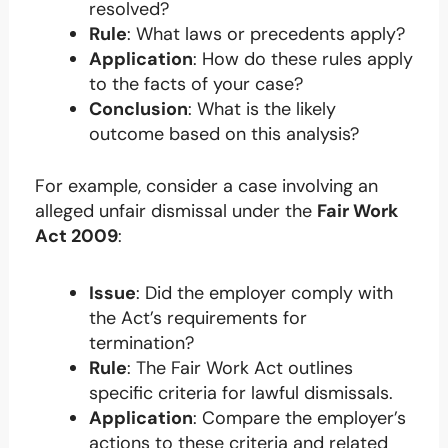
resolved?
Rule
: What laws or precedents apply?
Application
: How do these rules apply
to the facts of your case?
Conclusion
: What is the likely
outcome based on this analysis?
For example, consider a case involving an
alleged unfair dismissal under the
Fair Work
Act 2009
:
Issue
: Did the employer comply with
the Act’s requirements for
termination?
Rule
: The Fair Work Act outlines
specific criteria for lawful dismissals.
Application
: Compare the employer’s
actions to these criteria and related