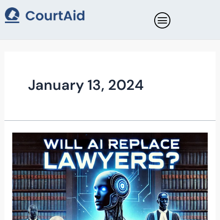
Skip
to
content
January 13, 2024
WILL
AI
REPLACE
LAWYERS?