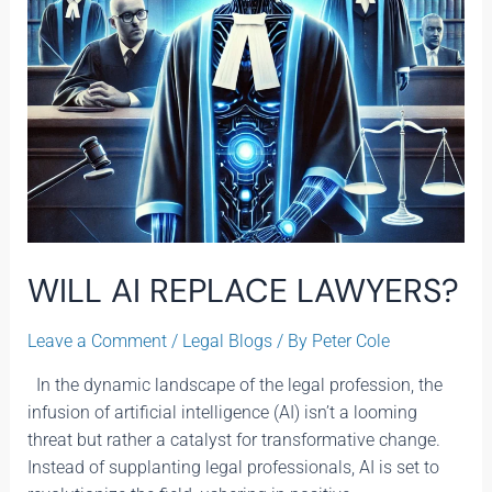
WILL AI REPLACE LAWYERS?
Leave a Comment
/
Legal Blogs
/ By
Peter Cole
In the dynamic landscape of the legal profession, the
infusion of artificial intelligence (AI) isn’t a looming
threat but rather a catalyst for transformative change.
Instead of supplanting legal professionals, AI is set to