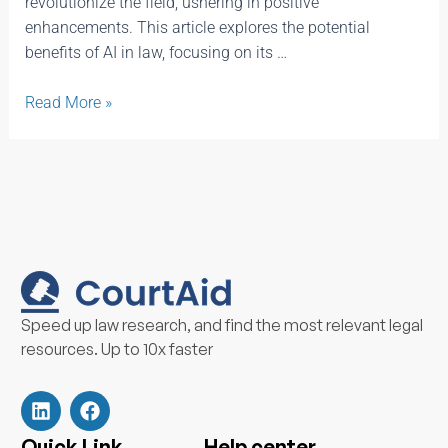
revolutionize the field, ushering in positive
enhancements. This article explores the potential
benefits of AI in law, focusing on its …
Read More »
Speed up law research, and find the most relevant legal
resources. Up to 10x faster
L
F
i
a
n
c
k
e
Quick Link
Help center