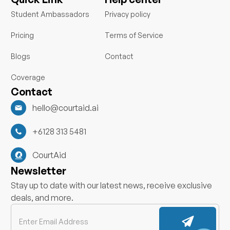
e
b
d
o
Student Ambassadors
Privacy policy
i
o
n
k
Pricing
Terms of Service
Blogs
Contact
Coverage
Contact
hello@courtaid.ai
+6128 313 5481
CourtAid
Newsletter
Stay up to date with our latest news, receive exclusive
deals, and more.
Submit
Email