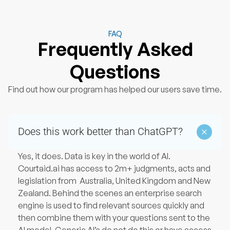
FAQ
Frequently Asked
Questions
Find out how our program has helped our users save time.
Does this work better than ChatGPT?
Yes, it does. Data is key in the world of AI.
Courtaid.ai has access to 2m+ judgments, acts and
legislation from Australia, United Kingdom and New
Zealand. Behind the scenes an enterprise search
engine is used to find relevant sources quickly and
then combine them with your questions sent to the
AI model. Generic AI’s do not do this or have access