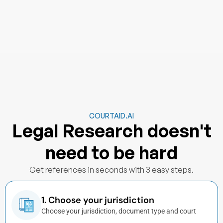
COURTAID.AI
Legal Research doesn't
need to be hard
Get references in seconds with 3 easy steps.
1. Choose your jurisdiction
Choose your jurisdiction, document type and court