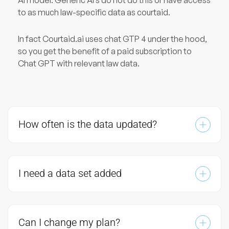
to as much law-specific data as courtaid.
In fact Courtaid.ai uses chat GTP 4 under the hood,
so you get the benefit of a paid subscription to
Chat GPT with relevant law data.
How often is the data updated?
I need a data set added
Can I change my plan?