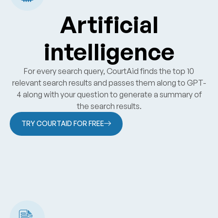
Artificial
intelligence
For every search query, CourtAid finds the top 10
relevant search results and passes them along to GPT-
4 along with your question to generate a summary of
the search results.
TRY COURTAID FOR FREE