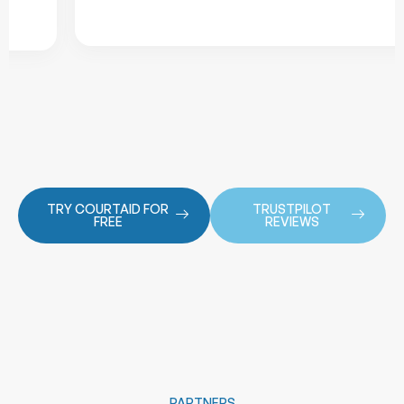
TRY COURTAID FOR
TRUSTPILOT
FREE
REVIEWS
PARTNERS