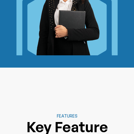
FEATURES
Key Feature