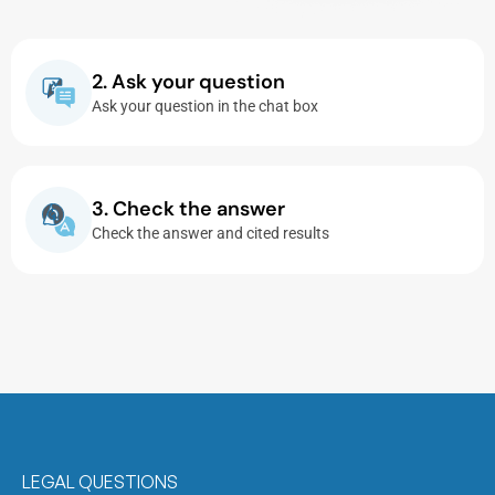
2. Ask your question
Ask your question in the chat box
3. Check the answer
Check the answer and cited results
LEGAL QUESTIONS