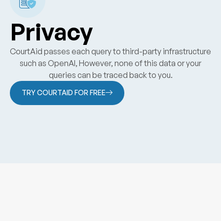
Privacy
CourtAid passes each query to third-party infrastructure
such as OpenAI, However, none of this data or your
queries can be traced back to you.
TRY COURTAID FOR FREE