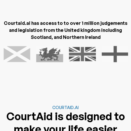
Courtaid.ai has access to to over 1 million judgements
and legislation from the United kingdom including
Scotland, and Northern Ireland
COURTAID.AI
CourtAid is designed to
make your life easier