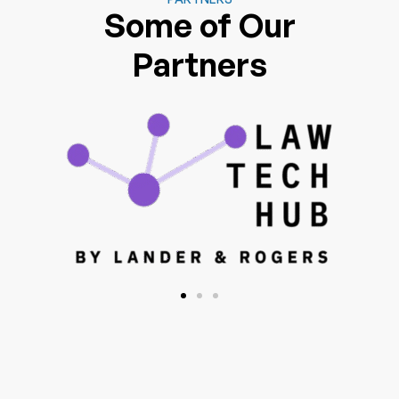
Some of Our
Partners