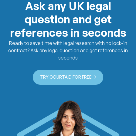
Ask any UK legal
question and get
references in seconds
Ready to save time with legal research with no lock-in
contract? Ask any legal question and get references in
seconds
TRY COURTAID FOR FREE