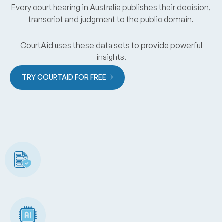
Every court hearing in Australia publishes their decision,
transcript and judgment to the public domain.
CourtAid uses these data sets to provide powerful
insights.
TRY COURTAID FOR FREE