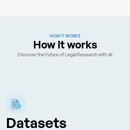
HOW IT WORKS
How it works
Discover the Future of Legal Research with AI
Datasets