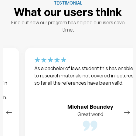
TESTIMONIAL
What our users think
Find out how our program has helped our users save
time.
As a bachelor of laws student this has enabled me
to research materials not covered in lectures and
so far all the references have been valid.
Michael Boundey
Great work!