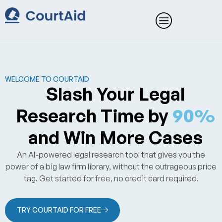
Skip
to
content
WELCOME TO COURTAID
Slash Your Legal
Research Time by
90%
and Win More Cases
An AI-powered legal research tool that gives you the
power of a big law firm library, without the outrageous price
tag. Get started for free, no credit card required.
TRY COURTAID FOR FREE