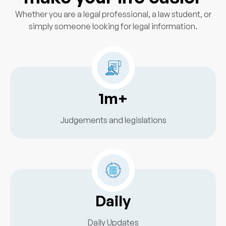
Whether you are a legal professional, a law student, or
simply someone looking for legal information.
1m+
Judgements and legislations
Daily
Daily Updates